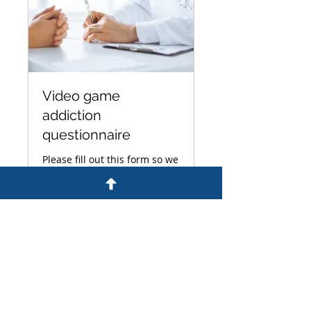
Video game
addiction
questionnaire
Please fill out this form so we
can evaluate your video
game addiction claim.
15 min
Book Now