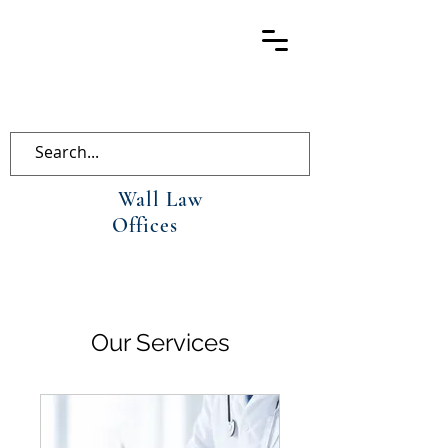
Wall Law
Offices
Our Services