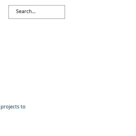
 projects to