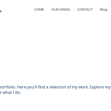
s
HOME
OUR VISION
CONTACT
Blog
rtfolio. Here you’ll find a selection of my work. Explore my
 what I do.