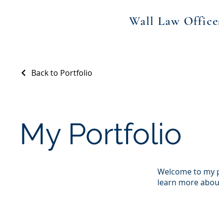
Wall Law Office
Back to Portfolio
My Portfolio
Welcome to my po
learn more about