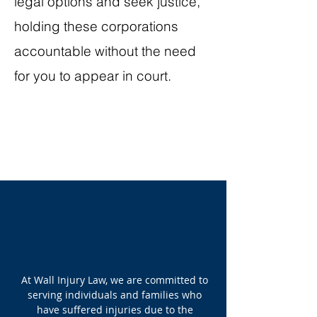
legal options and seek justice,
holding these corporations
accountable without the need
for you to appear in court.
At Wall Injury Law, we are committed to
serving individuals and families who
have suffered injuries due to the