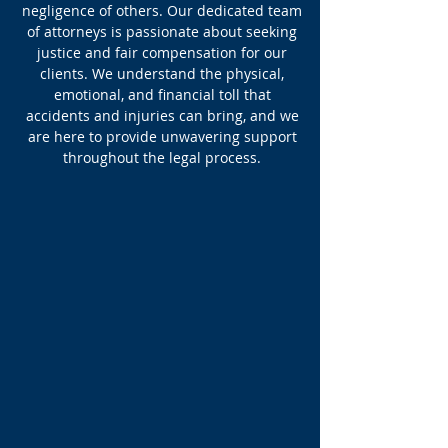
negligence of others. Our dedicated team
of attorneys is passionate about seeking
justice and fair compensation for our
clients. We understand the physical,
emotional, and financial toll that
accidents and injuries can bring, and we
are here to provide unwavering support
throughout the legal process.