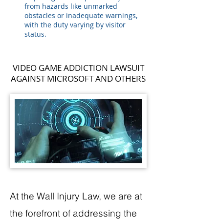
from hazards like unmarked
obstacles or inadequate warnings,
with the duty varying by visitor
status.
VIDEO GAME ADDICTION LAWSUIT
AGAINST MICROSOFT AND OTHERS
At the Wall Injury Law, we are at
the forefront of addressing the