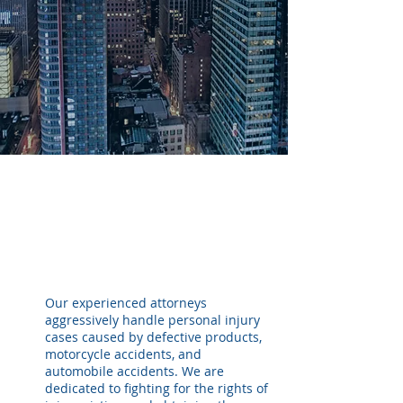
Representing victims who have
been seriously injured in
accidents and by defective
products.
Our experienced attorneys
aggressively handle personal injury
cases caused by defective products,
motorcycle accidents, and
automobile accidents. We are
dedicated to fighting for the rights of