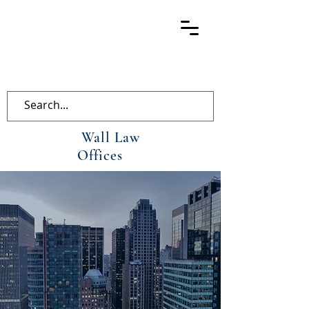
Wall Law
Offices
Wall Law
Offices