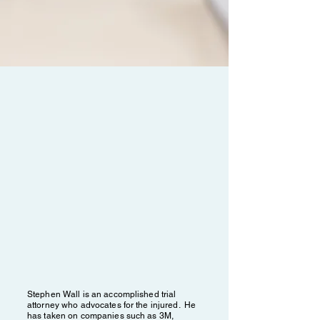
ABOUT STEPHEN
WALL
FOUNDER & MANAGING
ATTORNEY
Stephen Wall is an accomplished trial
attorney who advocates for the injured. He
has taken on companies such as 3M,