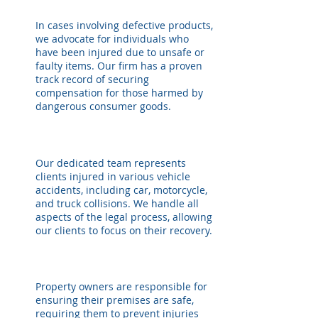
In cases involving defective products,
we advocate for individuals who
have been injured due to unsafe or
faulty items. Our firm has a proven
track record of securing
compensation for those harmed by
dangerous consumer goods.
Our dedicated team represents
clients injured in various vehicle
accidents, including car, motorcycle,
and truck collisions. We handle all
aspects of the legal process, allowing
our clients to focus on their recovery.
Property owners are responsible for
ensuring their premises are safe,
requiring them to prevent injuries