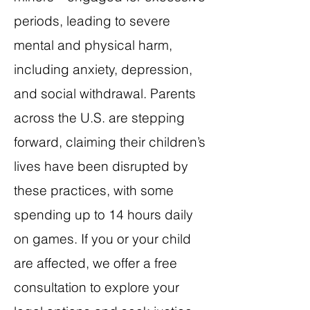
periods, leading to severe
mental and physical harm,
including anxiety, depression,
and social withdrawal. Parents
across the U.S. are stepping
forward, claiming their children’s
lives have been disrupted by
these practices, with some
spending up to 14 hours daily
on games. If you or your child
are affected, we offer a free
consultation to explore your