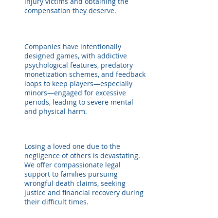
injury victims and obtaining the
compensation they deserve.
Companies have intentionally
designed games, with addictive
psychological features, predatory
monetization schemes, and feedback
loops to keep players—especially
minors—engaged for excessive
periods, leading to severe mental
and physical harm.
Losing a loved one due to the
negligence of others is devastating.
We offer compassionate legal
support to families pursuing
wrongful death claims, seeking
justice and financial recovery during
their difficult times.