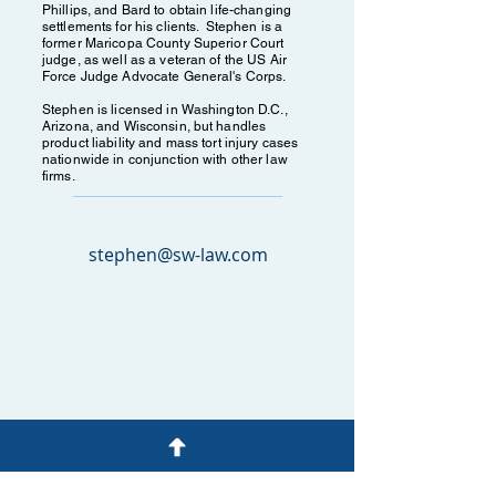
Phillips, and Bard to obtain life-changing
settlements for his clients. Stephen is a
former Maricopa County Superior Court
judge, as well as a veteran of the US Air
Force Judge Advocate General's Corps.
Stephen is licensed in Washington D.C.,
Arizona, and Wisconsin, but handles
product liability and mass tort injury cases
nationwide in conjunction with other law
firms.
stephen@sw-law.com