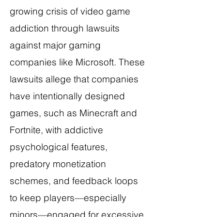
growing crisis of video game
addiction through lawsuits
against major gaming
companies like Microsoft. These
lawsuits allege that companies
have intentionally designed
games, such as Minecraft and
Fortnite, with addictive
psychological features,
predatory monetization
schemes, and feedback loops
to keep players—especially
minors—engaged for excessive